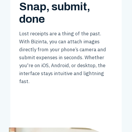
Snap, submit,
done
Lost receipts are a thing of the past.
With Bizinta, you can attach images
directly from your phone’s camera and
submit expenses in seconds. Whether
you're on iOS, Android, or desktop, the
interface stays intuitive and lightning
fast.