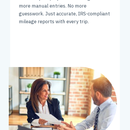
more manual entries. No more
guesswork. Just accurate, IRS-compliant
mileage reports with every trip.