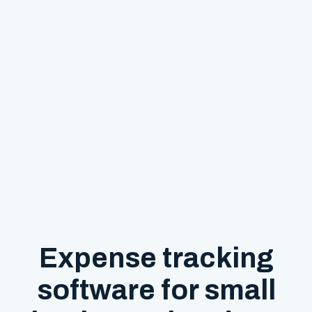
Expense tracking
software for small