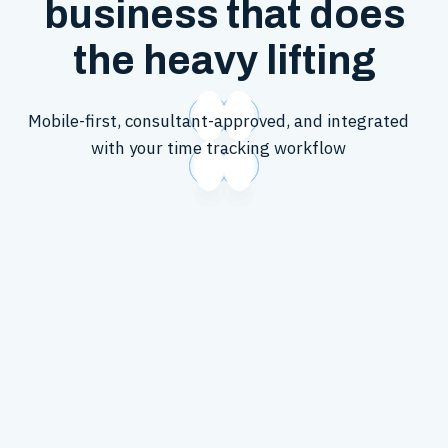
business that does
the heavy lifting
Mobile-first, consultant-approved, and integrated
with your time tracking workflow