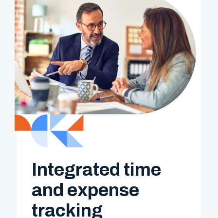
Integrated time
and expense
tracking