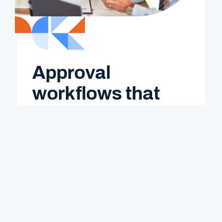
Approval
workflows that
work
Set up rules by project, client, or
department. Expenses route
automatically to the right approver.
Want multiple levels of signoff? Bizinta
handles that too. Review, approve, and
reimburse—faster than ever.