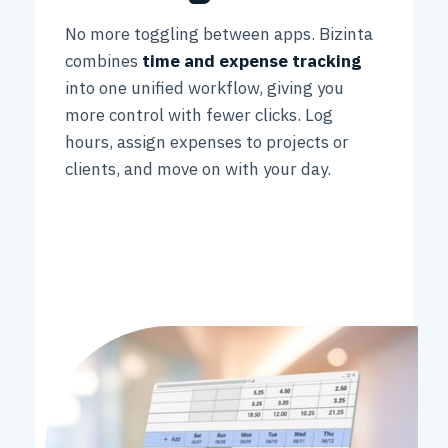
No more toggling between apps. Bizinta
combines
time and expense tracking
into one unified workflow, giving you
more control with fewer clicks. Log
hours, assign expenses to projects or
clients, and move on with your day.