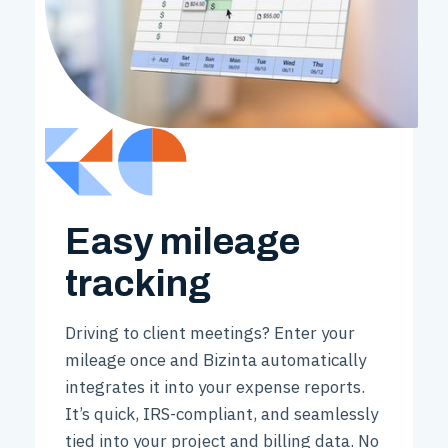
Easy mileage
tracking
Driving to client meetings? Enter your
mileage once and Bizinta automatically
integrates it into your expense reports.
It’s quick, IRS-compliant, and seamlessly
tied into your project and billing data. No