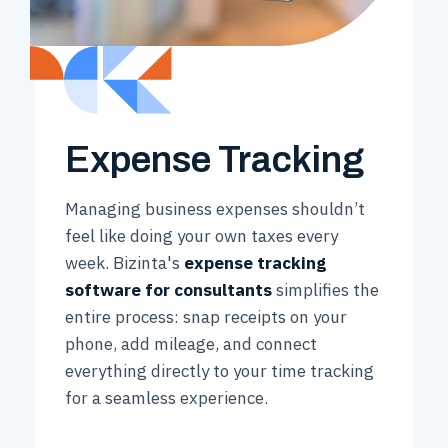
Expense Tracking
Managing business expenses shouldn’t
feel like doing your own taxes every
week. Bizinta's
expense tracking
software for consultants
simplifies the
entire process: snap receipts on your
phone, add mileage, and connect
everything directly to your time tracking
for a seamless experience.