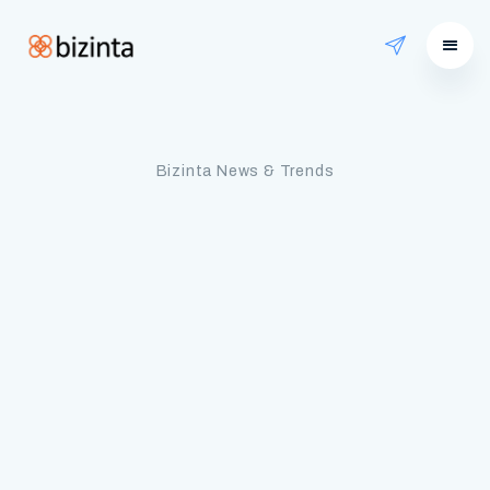
Bizinta News & Trends