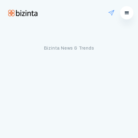
Bizinta News & Trends